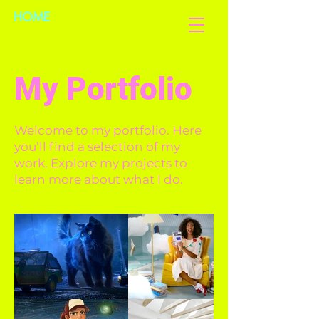
HOME
My Portfolio
Welcome to my portfolio. Here
you’ll find a selection of my
work. Explore my projects to
learn more about what I do.