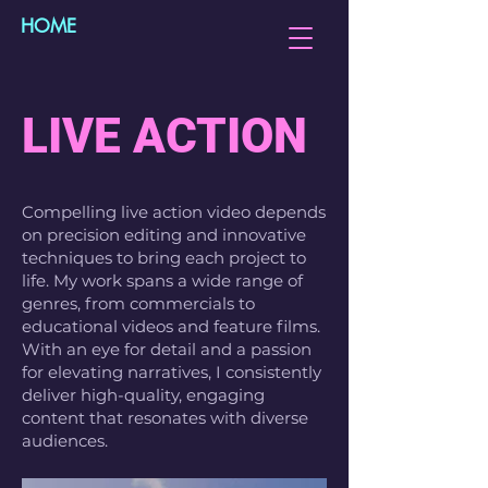
HOME
LIVE ACTION
Compelling live action video depends
on precision editing and innovative
techniques to bring each project to
life. My work spans a wide range of
genres, from commercials to
educational videos and feature films.
With an eye for detail and a passion
for elevating narratives, I consistently
deliver high-quality, engaging
content that resonates with diverse
audiences.